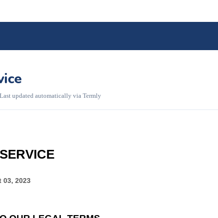
vice
 Last updated automatically via Termly