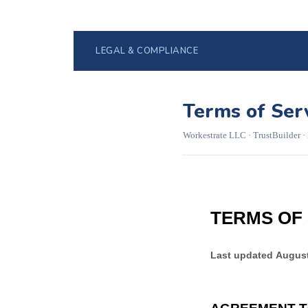
LEGAL & COMPLIANCE
Terms of Ser
Workestrate LLC · TrustBuilder ·