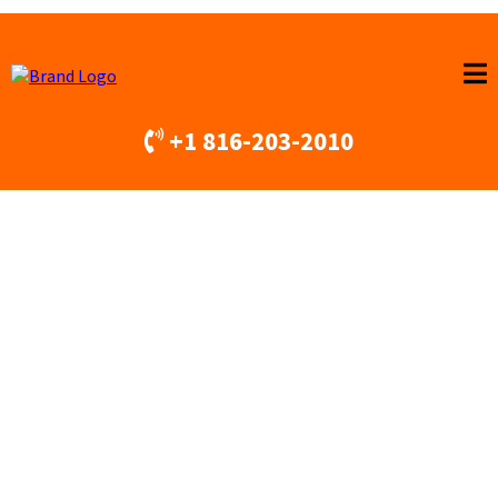
+1 816-203-2010