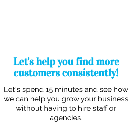
Let's help you find more
customers consistently!
Let's spend 15 minutes and see how
we can help you grow your business
without having to hire staff or
agencies.