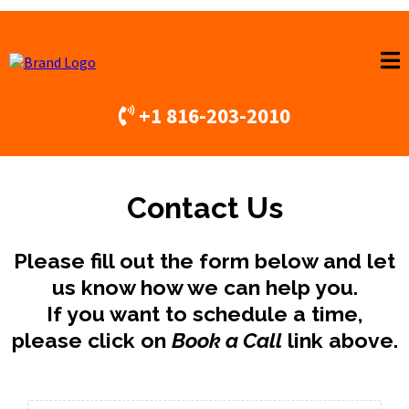
+1 816-203-2010
Contact Us
Please fill out the form below and let
us know how we can help you.
If you want to schedule a time,
please click on
Book a Call
link above.