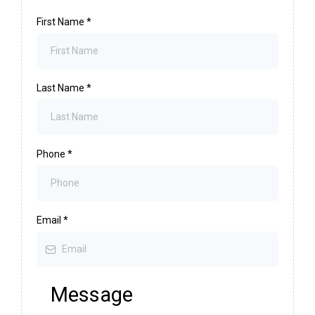
First Name
*
Last Name
*
Phone
*
Email
*
Message