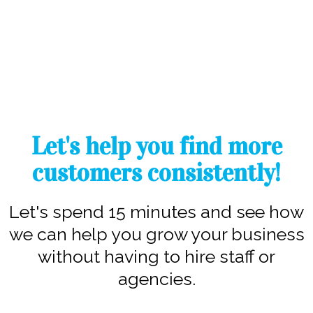
Let's help you find more
customers consistently!
Let's spend 15 minutes and see how
we can help you grow your business
without having to hire staff or
agencies.