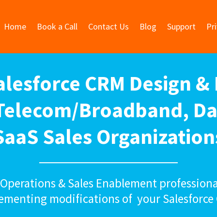
Home
Book a Call
Contact Us
Blog
Support
Pr
Salesforce CRM Design &
 Telecom/Broadband, Da
SaaS Sales Organization
s Operations & Sales Enablement professiona
ementing modifications of your Salesforce