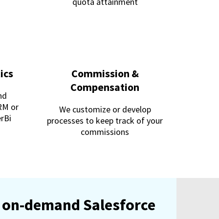
quota attainment
ics
Commission &
Compensation
nd
RM or
We customize or develop
erBi
processes to keep track of your
commissions
an on-demand Salesforce