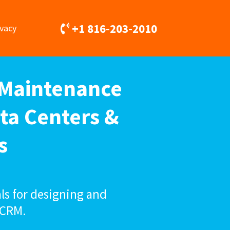
+1 816-203-2010
ivacy
 Maintenance
ta Centers &
s
ls for designing and
 CRM.