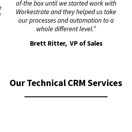
of-the box until we started work with
e
Workestrate and they helped us take
f
our processes and automation to a
whole different level.”
Brett Ritter, VP of Sales
Our Technical CRM Services