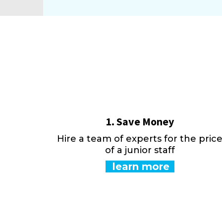
1. Save Money
Hire a team of experts for the pric
of a junior staff
learn more