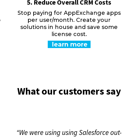
5. Reduce Overall CRM Costs
Stop paying for AppExchange apps
o
per user/month. Create your
solutions in house and save some
license cost.
learn more
What our customers say
“We were using using Salesforce out-