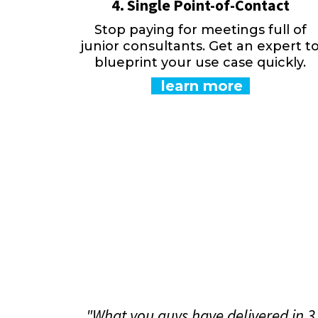
4. Single Point-of-Contact
Stop paying for meetings full of
junior consultants. Get an expert t
blueprint your use case quickly.
learn more
"What you guys have delivered in 3