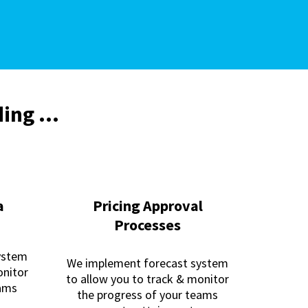
ing ...
a
Pricing Approval
Processes
ystem
We implement forecast system
onitor
to allow you to track & monitor
eams
the progress of your teams