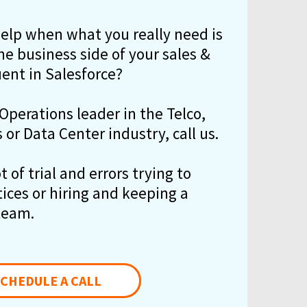
help when what you really need is
e business side of your sales &
uent in Salesforce?
 Operations leader in the Telco,
or Data Center industry, call us.
 of trial and errors trying to
tices or hiring and keeping a
team.
CHEDULE A CALL