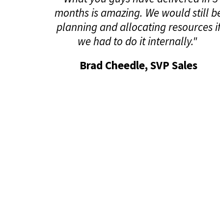
months is amazing. We would still b
planning and allocating resources i
we had to do it internally."
Brad Cheedle, SVP Sales