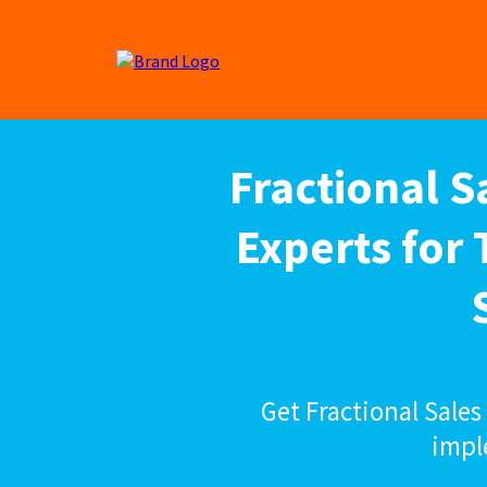
Fractional 
Experts for
Get Fractional Sale
impl