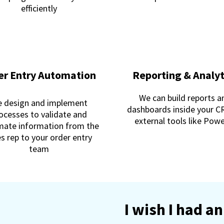
efficiently
er Entry Automation
Reporting & Analyt
We can build reports a
 design and implement
dashboards inside your C
ocesses to validate and
external tools like Pow
ate information from the
es rep to your order entry
team
I wish I had 