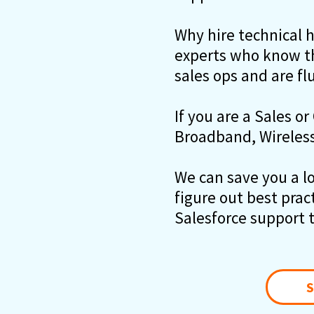
Why hire technical 
experts who know th
sales ops and are fl
If you are a Sales or
Broadband, Wireless 
We can save you a lot
figure out best prac
Salesforce support 
S