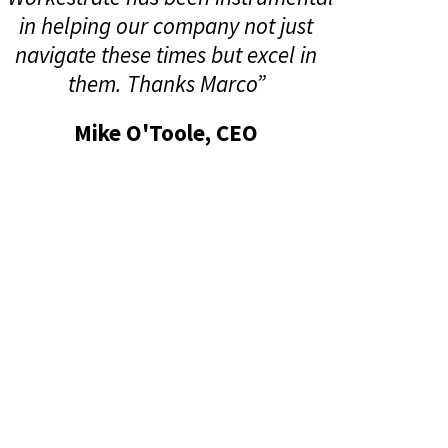
in helping our company not just
navigate these times but excel in
them. Thanks Marco”
Mike O'Toole, CEO