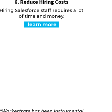
6. Reduce Hiring Costs
Hiring Salesforce staff requires a lot
of time and money.
learn more
“Workestrate has been instrumental