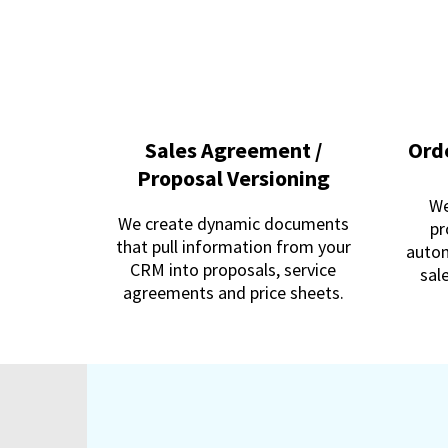
Sales Agreement /
Ord
Proposal Versioning
We
We create dynamic documents
pr
that pull information from your
autom
CRM into proposals, service
sal
agreements and price sheets.