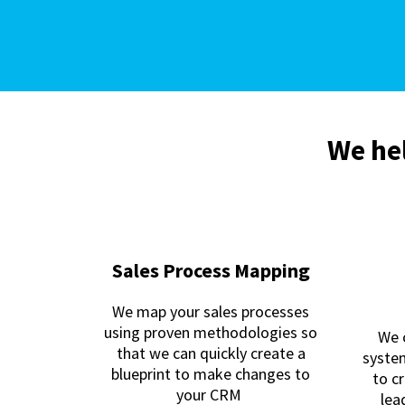
We hel
Sales Process Mapping
We map your sales processes
using proven methodologies so
We 
that we can quickly create a
syste
blueprint to make changes to
to c
your CRM
lea