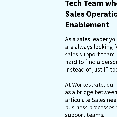
Tech Team who
Sales Operati
Enablement
As a sales leader yo
are always looking 
sales support team m
hard to find a pers
instead of just IT too
At Workestrate, our
as a bridge between 
articulate Sales ne
business processes a
support teams.