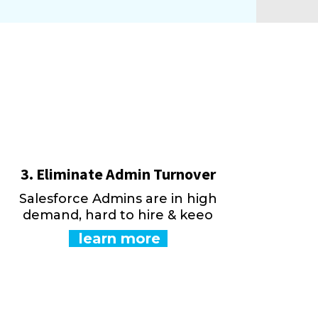
3. Eliminate Admin Turnover
Salesforce Admins are in high
demand, hard to hire & keeo
learn more