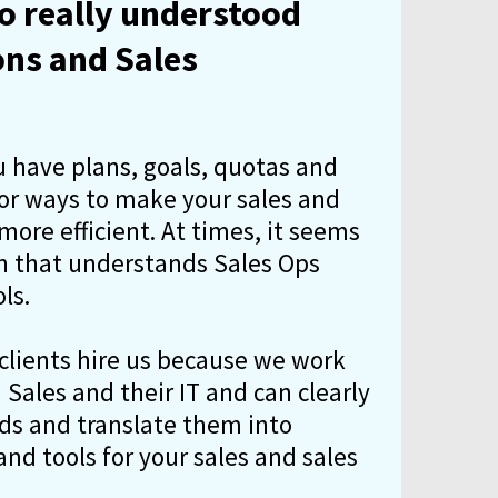
 really understood
ons and Sales
u have plans, goals, quotas and
for ways to make your sales and
ore efficient. At times, it seems
on that understands Sales Ops
ls.
 clients hire us because we work
Sales and their IT and can clearly
eds and translate them into
nd tools for your sales and sales