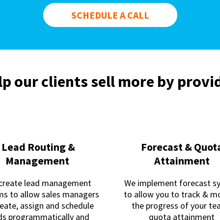
SCHEDULE A CALL
p our clients sell more by provid
Lead Routing &
Forecast & Quot
Management
Attainment
create lead management
We implement forecast s
ms to allow sales managers
to allow you to track & m
reate, assign and schedule
the progress of your t
ds programmatically and
quota attainment