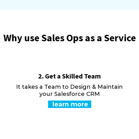
Why use Sales Ops as a Service
2. Get a Skilled Team
e
It takes a Team to Design & Maintain
your Salesforce CRM
learn more